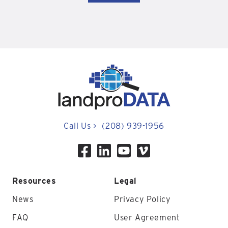
Call Us
>
(208) 939-1956
Resources
Legal
News
Privacy Policy
FAQ
User Agreement