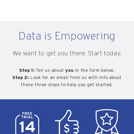
Data is Empowering
We want to get you there. Start today.
Step 1:
Tell us about
you
in the form below.
Step 2:
Look for an email from us with info about
these three steps to help you get started.