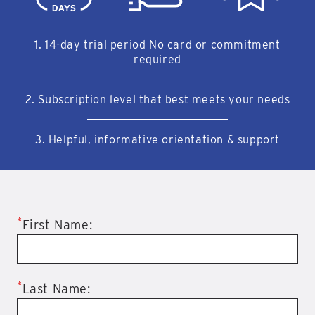
1.
14-day trial period
No card or commitment
required
2.
Subscription level that
best meets your needs
3.
Helpful, informative
orientation & support
*
First Name:
*
Last Name: