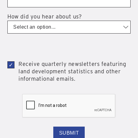
How did you hear about us?
Receive quarterly newsletters featuring
land development statistics and other
informational emails.
SUBMIT