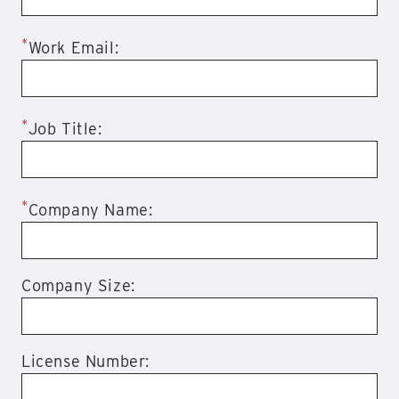
*
Work Email:
*
Job Title:
*
Company Name:
Company Size:
License Number: