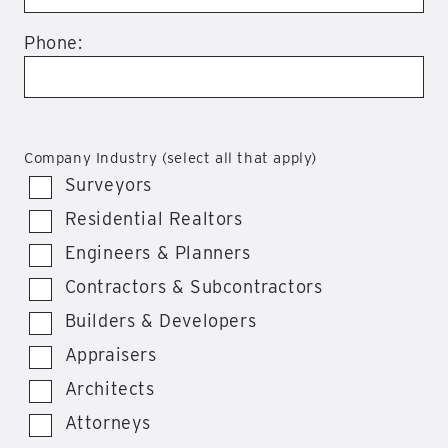
Phone:
Company Industry (select all that apply)
Surveyors
Residential Realtors
Engineers & Planners
Contractors & Subcontractors
Builders & Developers
Appraisers
Architects
Attorneys