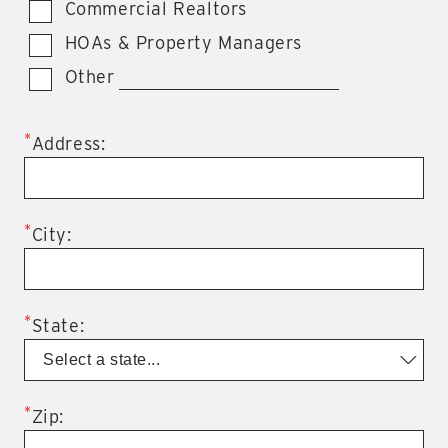
Commercial Realtors
HOAs & Property Managers
Other
*
Address:
*
City:
*
State:
*
Zip: