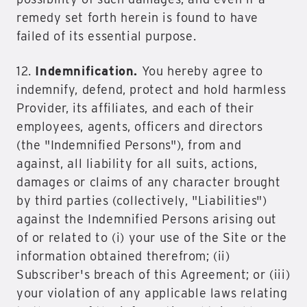
remedy set forth herein is found to have
failed of its essential purpose.
12.
Indemnification.
You hereby agree to
indemnify, defend, protect and hold harmless
Provider, its affiliates, and each of their
employees, agents, officers and directors
(the "Indemnified Persons"), from and
against, all liability for all suits, actions,
damages or claims of any character brought
by third parties (collectively, "Liabilities")
against the Indemnified Persons arising out
of or related to (i) your use of the Site or the
information obtained therefrom; (ii)
Subscriber's breach of this Agreement; or (iii)
your violation of any applicable laws relating