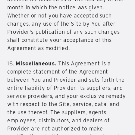
month in which the notice was given.
Whether or not you have accepted such
changes, any use of the Site by You after
Provider's publication of any such changes
shall constitute your acceptance of this
Agreement as modified.
18.
Miscellaneous.
This Agreement is a
complete statement of the Agreement
between You and Provider and sets forth the
entire liability of Provider, its suppliers, and
service providers, and your exclusive remedy
with respect to the Site, service, data, and
the use thereof. The suppliers, agents,
employees, distributors, and dealers of
Provider are not authorized to make