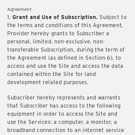
Agreement
1.
Grant and Use of Subscription.
Subject to
the terms and conditions of this Agreement,
Provider hereby grants to Subscriber a
personal, limited, non-exclusive, non-
transferable Subscription, during the term of
the Agreement (as defined in Section 6), to
access and use the Site and access the data
contained within the Site for land
development related purposes.
Subscriber hereby represents and warrants
that Subscriber has access to the following
equipment in order to access the Site and
use the Services: a computer, a monitor, a
broadband connection to an internet service