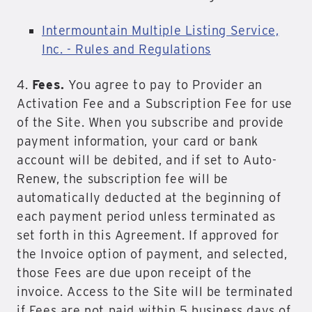
Intermountain Multiple Listing Service,
Inc. - Rules and Regulations
4.
Fees.
You agree to pay to Provider an
Activation Fee and a Subscription Fee for use
of the Site. When you subscribe and provide
payment information, your card or bank
account will be debited, and if set to Auto-
Renew, the subscription fee will be
automatically deducted at the beginning of
each payment period unless terminated as
set forth in this Agreement. If approved for
the Invoice option of payment, and selected,
those Fees are due upon receipt of the
invoice. Access to the Site will be terminated
if Fees are not paid within 5 business days of