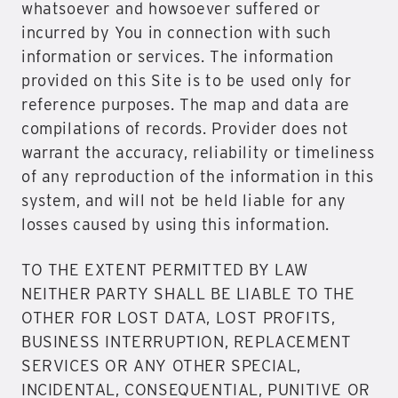
whatsoever and howsoever suffered or
incurred by You in connection with such
information or services. The information
provided on this Site is to be used only for
reference purposes. The map and data are
compilations of records. Provider does not
warrant the accuracy, reliability or timeliness
of any reproduction of the information in this
system, and will not be held liable for any
losses caused by using this information.
TO THE EXTENT PERMITTED BY LAW
NEITHER PARTY SHALL BE LIABLE TO THE
OTHER FOR LOST DATA, LOST PROFITS,
BUSINESS INTERRUPTION, REPLACEMENT
SERVICES OR ANY OTHER SPECIAL,
INCIDENTAL, CONSEQUENTIAL, PUNITIVE OR