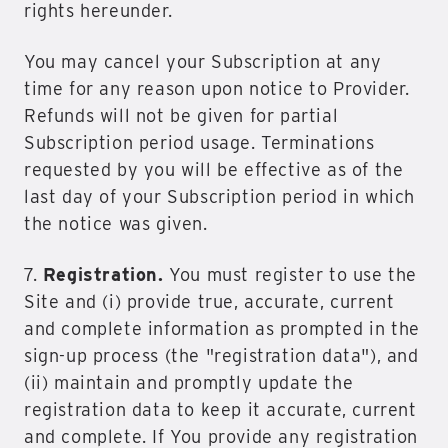
rights hereunder.
You may cancel your Subscription at any
time for any reason upon notice to Provider.
Refunds will not be given for partial
Subscription period usage. Terminations
requested by you will be effective as of the
last day of your Subscription period in which
the notice was given.
7.
Registration.
You must register to use the
Site and (i) provide true, accurate, current
and complete information as prompted in the
sign-up process (the "registration data"), and
(ii) maintain and promptly update the
registration data to keep it accurate, current
and complete. If You provide any registration