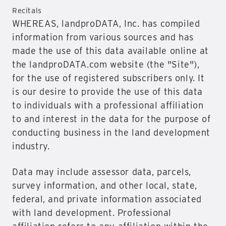
Recitals
WHEREAS, landproDATA, Inc. has compiled
information from various sources and has
made the use of this data available online at
the landproDATA.com website (the "Site"),
for the use of registered subscribers only. It
is our desire to provide the use of this data
to individuals with a professional affiliation
to and interest in the data for the purpose of
conducting business in the land development
industry.
Data may include assessor data, parcels,
survey information, and other local, state,
federal, and private information associated
with land development. Professional