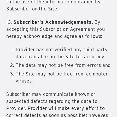
to the use of the information obtained by
Subscriber on the Site.
13.
Subscriber's Acknowledgements.
By
accepting this Subscription Agreement you
hereby acknowledge and agree as follows:
Provider has not verified any third party
data available on the Site for accuracy.
The data may not be free from errors and
The Site may not be free from computer
viruses.
Subscriber may communicate known or
suspected defects regarding the data to
Provider. Provider will make every effort to
correct defects as soon as possible; however,