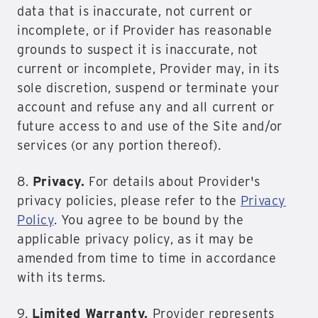
data that is inaccurate, not current or
incomplete, or if Provider has reasonable
grounds to suspect it is inaccurate, not
current or incomplete, Provider may, in its
sole discretion, suspend or terminate your
account and refuse any and all current or
future access to and use of the Site and/or
services (or any portion thereof).
8.
Privacy.
For details about Provider's
privacy policies, please refer to the
Privacy
Policy
. You agree to be bound by the
applicable privacy policy, as it may be
amended from time to time in accordance
with its terms.
9.
Limited Warranty.
Provider represents