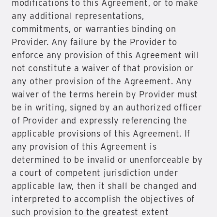
modifications to this Agreement, or to make
any additional representations,
commitments, or warranties binding on
Provider. Any failure by the Provider to
enforce any provision of this Agreement will
not constitute a waiver of that provision or
any other provision of the Agreement. Any
waiver of the terms herein by Provider must
be in writing, signed by an authorized officer
of Provider and expressly referencing the
applicable provisions of this Agreement. If
any provision of this Agreement is
determined to be invalid or unenforceable by
a court of competent jurisdiction under
applicable law, then it shall be changed and
interpreted to accomplish the objectives of
such provision to the greatest extent