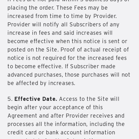
placing the order. These Fees may be
increased from time to time by Provider.
Provider will notify all Subscribers of any
increase in fees and said increases will
become effective when this notice is sent or
posted on the Site. Proof of actual receipt of
notice is not required for the increased fees
to become effective. If Subscriber made
advanced purchases, those purchases will not
be affected by increases.
5.
Effective Date.
Access to the Site will
begin after your acceptance of this
Agreement and after Provider receives and
processes all the information, including the
credit card or bank account information