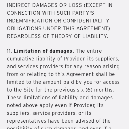
INDIRECT DAMAGES OR LOSS (EXCEPT IN
CONNECTION WITH SUCH PARTY'S
INDEMNIFICATION OR CONFIDENTIALITY
OBLIGATIONS UNDER THIS AGREEMENT)
REGARDLESS OF THEORY OF LIABILITY.
11.
Limitation of damages.
The entire
cumulative liability of Provider, its suppliers,
and services providers for any reason arising
from or relating to this Agreement shall be
limited to the amount paid by you for access
to the Site for the previous six (6) months.
These limitations of liability and damages
noted above apply even if Provider, its
suppliers, service providers, or its
representatives have been advised of the
possibility of such damages, and even if a