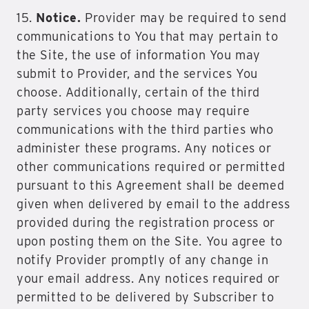
15.
Notice.
Provider may be required to send
communications to You that may pertain to
the Site, the use of information You may
submit to Provider, and the services You
choose. Additionally, certain of the third
party services you choose may require
communications with the third parties who
administer these programs. Any notices or
other communications required or permitted
pursuant to this Agreement shall be deemed
given when delivered by email to the address
provided during the registration process or
upon posting them on the Site. You agree to
notify Provider promptly of any change in
your email address. Any notices required or
permitted to be delivered by Subscriber to