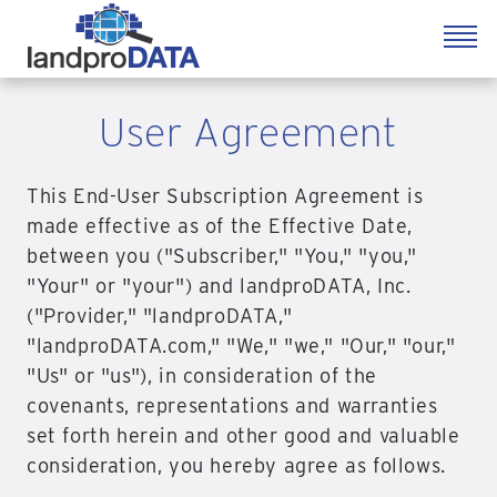
User Agreement
This End-User Subscription Agreement is
made effective as of the Effective Date,
between you ("Subscriber," "You," "you,"
"Your" or "your") and landproDATA, Inc.
("Provider," "landproDATA,"
"landproDATA.com," "We," "we," "Our," "our,"
"Us" or "us"), in consideration of the
covenants, representations and warranties
set forth herein and other good and valuable
consideration, you hereby agree as follows.