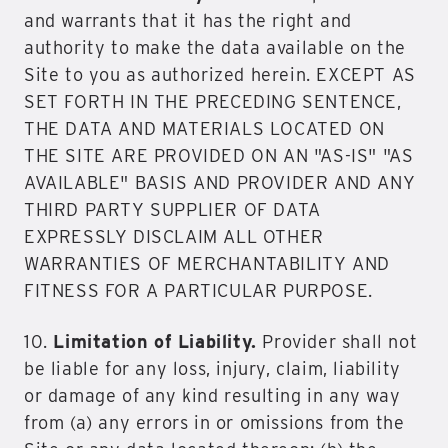
and warrants that it has the right and
authority to make the data available on the
Site to you as authorized herein. EXCEPT AS
SET FORTH IN THE PRECEDING SENTENCE,
THE DATA AND MATERIALS LOCATED ON
THE SITE ARE PROVIDED ON AN "AS-IS" "AS
AVAILABLE" BASIS AND PROVIDER AND ANY
THIRD PARTY SUPPLIER OF DATA
EXPRESSLY DISCLAIM ALL OTHER
WARRANTIES OF MERCHANTABILITY AND
FITNESS FOR A PARTICULAR PURPOSE.
10.
Limitation of Liability.
Provider shall not
be liable for any loss, injury, claim, liability
or damage of any kind resulting in any way
from (a) any errors in or omissions from the