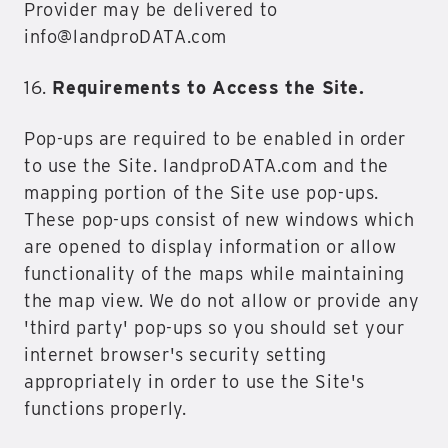
Provider may be delivered to
info@landproDATA.com
16.
Requirements to Access the Site.
Pop-ups are required to be enabled in order
to use the Site. landproDATA.com and the
mapping portion of the Site use pop-ups.
These pop-ups consist of new windows which
are opened to display information or allow
functionality of the maps while maintaining
the map view. We do not allow or provide any
'third party' pop-ups so you should set your
internet browser's security setting
appropriately in order to use the Site's
functions properly.