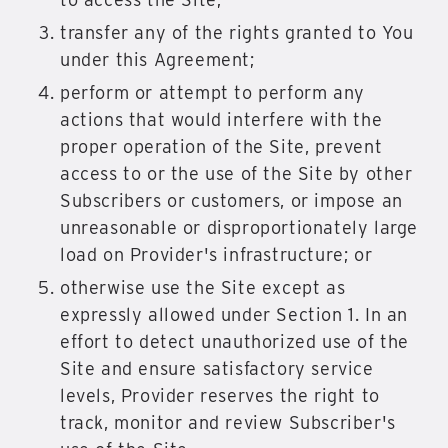
transfer any of the rights granted to You
under this Agreement;
perform or attempt to perform any
actions that would interfere with the
proper operation of the Site, prevent
access to or the use of the Site by other
Subscribers or customers, or impose an
unreasonable or disproportionately large
load on Provider's infrastructure; or
otherwise use the Site except as
expressly allowed under Section 1. In an
effort to detect unauthorized use of the
Site and ensure satisfactory service
levels, Provider reserves the right to
track, monitor and review Subscriber's