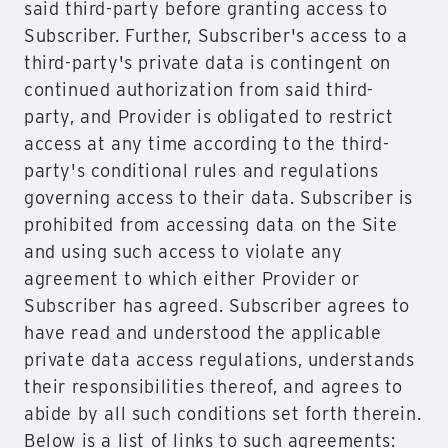
said third-party before granting access to
Subscriber. Further, Subscriber's access to a
third-party's private data is contingent on
continued authorization from said third-
party, and Provider is obligated to restrict
access at any time according to the third-
party's conditional rules and regulations
governing access to their data. Subscriber is
prohibited from accessing data on the Site
and using such access to violate any
agreement to which either Provider or
Subscriber has agreed. Subscriber agrees to
have read and understood the applicable
private data access regulations, understands
their responsibilities thereof, and agrees to
abide by all such conditions set forth therein.
Below is a list of links to such agreements: