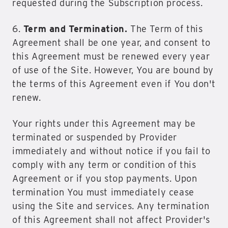
requested during the Subscription process.
6.
Term and Termination.
The Term of this
Agreement shall be one year, and consent to
this Agreement must be renewed every year
of use of the Site. However, You are bound by
the terms of this Agreement even if You don't
renew.
Your rights under this Agreement may be
terminated or suspended by Provider
immediately and without notice if you fail to
comply with any term or condition of this
Agreement or if you stop payments. Upon
termination You must immediately cease
using the Site and services. Any termination
of this Agreement shall not affect Provider's