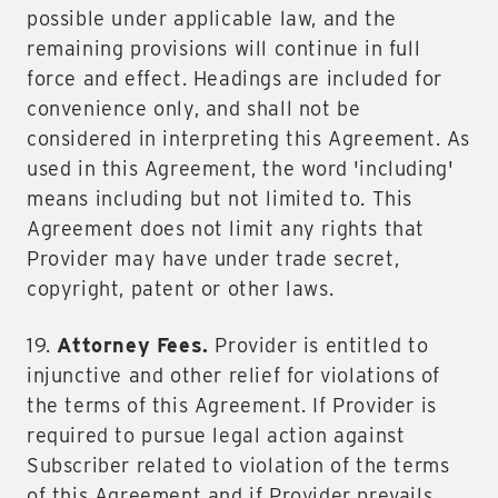
possible under applicable law, and the
remaining provisions will continue in full
force and effect. Headings are included for
convenience only, and shall not be
considered in interpreting this Agreement. As
used in this Agreement, the word 'including'
means including but not limited to. This
Agreement does not limit any rights that
Provider may have under trade secret,
copyright, patent or other laws.
19.
Attorney Fees.
Provider is entitled to
injunctive and other relief for violations of
the terms of this Agreement. If Provider is
required to pursue legal action against
Subscriber related to violation of the terms
of this Agreement and if Provider prevails,