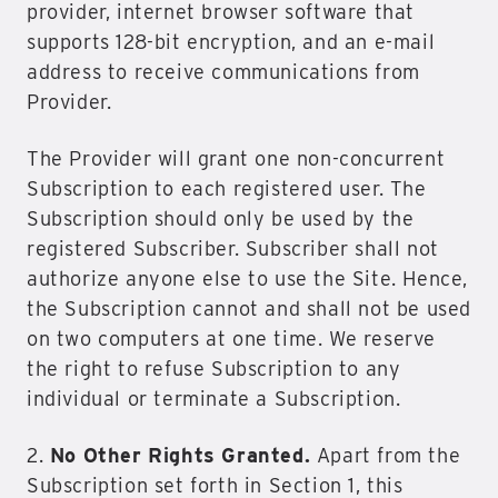
provider, internet browser software that
supports 128-bit encryption, and an e-mail
address to receive communications from
Provider.
The Provider will grant one non-concurrent
Subscription to each registered user. The
Subscription should only be used by the
registered Subscriber. Subscriber shall not
authorize anyone else to use the Site. Hence,
the Subscription cannot and shall not be used
on two computers at one time. We reserve
the right to refuse Subscription to any
individual or terminate a Subscription.
2.
No Other Rights Granted.
Apart from the
Subscription set forth in Section 1, this