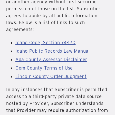
or another agency without first securing
permission of those on the list. Subscriber
agrees to abide by all public information
laws. Below is a list of links to such
agreements:
Idaho Code, Section 74-120
Idaho Public Records Law Manual
Ada County Assessor Disclaimer
Gem County Terms of Use
Lincoln County Order Judgment
In any instances that Subscriber is permitted
access to a third-party private data source
hosted by Provider, Subscriber understands
that Provider may require authorization from