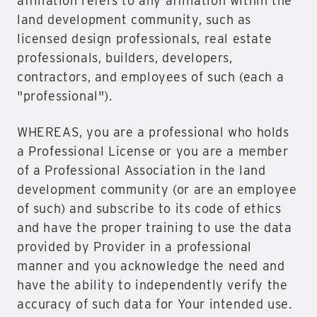
affiliation refers to any affiliation within the
land development community, such as
licensed design professionals, real estate
professionals, builders, developers,
contractors, and employees of such (each a
"professional").
WHEREAS, you are a professional who holds
a Professional License or you are a member
of a Professional Association in the land
development community (or are an employee
of such) and subscribe to its code of ethics
and have the proper training to use the data
provided by Provider in a professional
manner and you acknowledge the need and
have the ability to independently verify the
accuracy of such data for Your intended use.