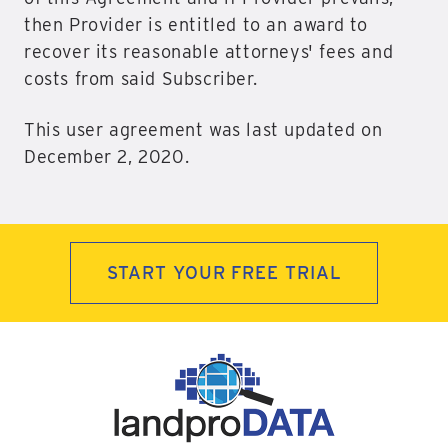
then Provider is entitled to an award to
recover its reasonable attorneys' fees and
costs from said Subscriber.
This user agreement was last updated on
December 2, 2020.
START YOUR FREE TRIAL