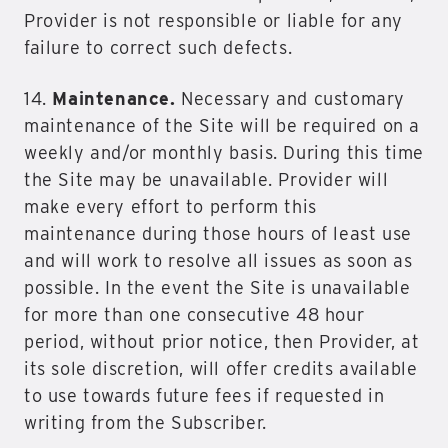
Provider is not responsible or liable for any
failure to correct such defects.
14.
Maintenance.
Necessary and customary
maintenance of the Site will be required on a
weekly and/or monthly basis. During this time
the Site may be unavailable. Provider will
make every effort to perform this
maintenance during those hours of least use
and will work to resolve all issues as soon as
possible. In the event the Site is unavailable
for more than one consecutive 48 hour
period, without prior notice, then Provider, at
its sole discretion, will offer credits available
to use towards future fees if requested in
writing from the Subscriber.