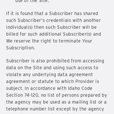
use of the Site.
If it is found that a Subscriber has shared
such Subscriber's credentials with another
individual(s) then such Subscriber will be
billed for such additional Subscriber(s) and
We reserve the right to terminate Your
Subscription.
Subscriber is also prohibited from accessing
data on the Site and using such access to
violate any underlying data agreement
agreement or statute to which Provider is
subject. In accordance with Idaho Code
Section 74-120, no list of persons prepared by
the agency may be used as a mailing list or a
telephone number list except by the agency