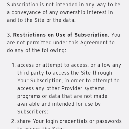
Subscription is not intended in any way to be
a conveyance of any ownership interest in
and to the Site or the data.
3.
Restrictions on Use of Subscription.
You
are not permitted under this Agreement to
do any of the following:
access or attempt to access, or allow any
third party to access the Site through
Your Subscription, in order to attempt to
access any other Provider systems,
programs or data that are not made
available and intended for use by
Subscribers;
share Your login credentials or passwords
to access the Site;