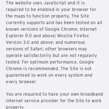
The website uses JavaScript and it is
required to be enabled in your browser for
the maps to function properly. The Site
currently supports and has been tested on all
known versions of Google Chrome; Internet
Explorer 9.0 and above; Mozilla Firefox
Version 3.0 and above; and numerous
versions of Safari; other browsers may
operate satisfactorily but are not regularly
tested. For optimum performance, Google
Chrome is recommended. The Site is not
guaranteed to work on every system and
every browser.
You are required to have your own broadband
internet service provider for the Site to work
properly.