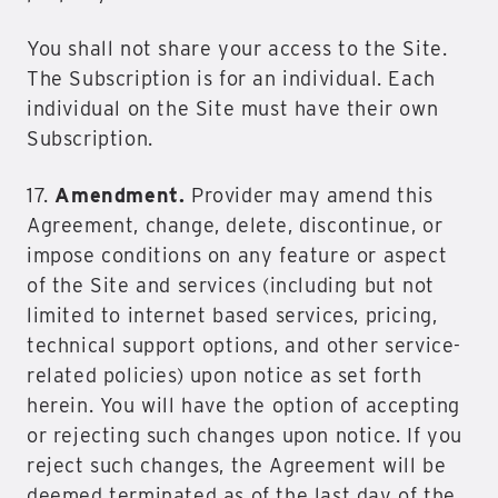
You shall not share your access to the Site.
The Subscription is for an individual. Each
individual on the Site must have their own
Subscription.
17.
Amendment.
Provider may amend this
Agreement, change, delete, discontinue, or
impose conditions on any feature or aspect
of the Site and services (including but not
limited to internet based services, pricing,
technical support options, and other service-
related policies) upon notice as set forth
herein. You will have the option of accepting
or rejecting such changes upon notice. If you
reject such changes, the Agreement will be
deemed terminated as of the last day of the