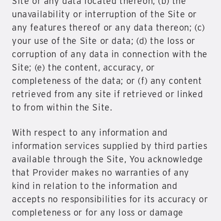
Site or any data located thereon; (b) the
unavailability or interruption of the Site or
any features thereof or any data thereon; (c)
your use of the Site or data; (d) the loss or
corruption of any data in connection with the
Site; (e) the content, accuracy, or
completeness of the data; or (f) any content
retrieved from any site if retrieved or linked
to from within the Site.
With respect to any information and
information services supplied by third parties
available through the Site, You acknowledge
that Provider makes no warranties of any
kind in relation to the information and
accepts no responsibilities for its accuracy or
completeness or for any loss or damage