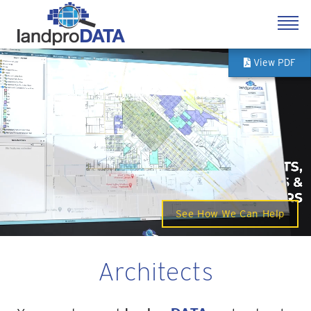
View PDF
See How We Can Help
Architects