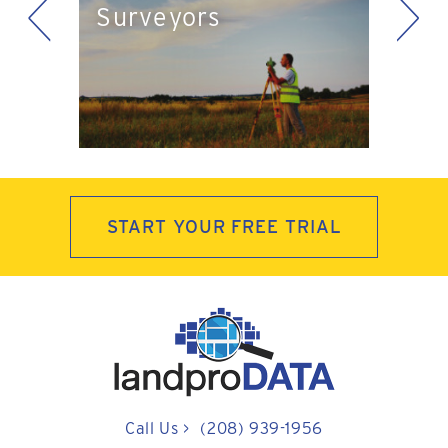
<
>
Surveyors
ts
Pla
START YOUR FREE TRIAL
Call Us
>
(208) 939-1956