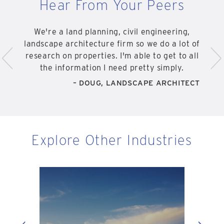
Hear From Your Peers
We're a land planning, civil engineering,
<
>
landscape architecture firm so we do a lot of
research on properties. I'm able to get to all
the information I need pretty simply.
– DOUG, LANDSCAPE ARCHITECT
Explore Other Industries
Eng