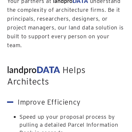
landpro
DATA
Your partners at
understand
the complexity of architecture firms. Be it
principals, researchers, designers, or
project managers, our land data solution is
built to support every person on your
team.
landpro
DATA
Helps
Architects
Improve Efficiency
Speed up your proposal process by
pulling a detailed Parcel Information