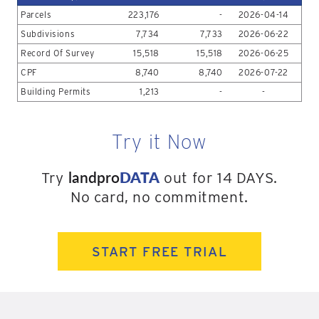
Parcels
223,176
-
2026-04-14
Subdivisions
7,734
7,733
2026-06-22
Record Of Survey
15,518
15,518
2026-06-25
CPF
8,740
8,740
2026-07-22
Building Permits
1,213
-
-
Try it Now
landpro
DATA
Try
out for 14 DAYS.
No card, no commitment.
START FREE TRIAL