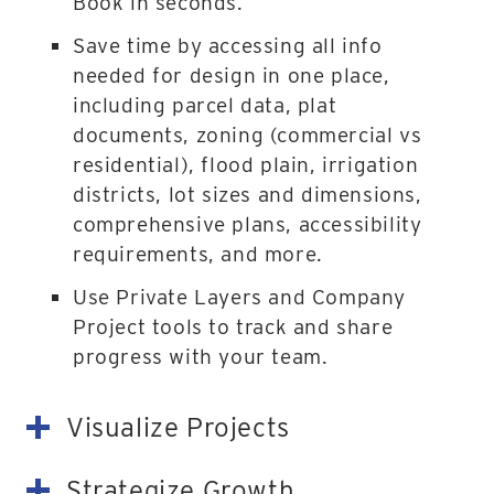
Book in seconds.
Save time by accessing all info
needed for design in one place,
including parcel data, plat
documents, zoning (commercial vs
residential), flood plain, irrigation
districts, lot sizes and dimensions,
comprehensive plans, accessibility
requirements, and more.
Use Private Layers and Company
Project tools to track and share
progress with your team.
Visualize Projects
Strategize Growth