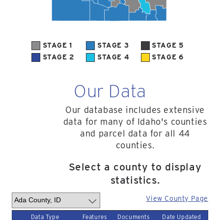
STAGE 1
STAGE 3
STAGE 5
STAGE 2
STAGE 4
STAGE 6
Our Data
Our database includes extensive
data for many of Idaho's counties
and parcel data for all 44
counties.
Select a county to display
statistics.
View County Page
Data Type
Features
Documents
Date Updated