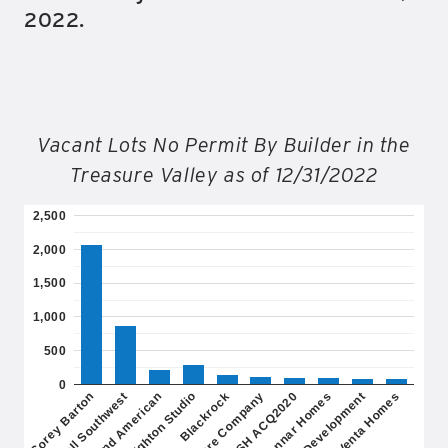
2022.
Vacant Lots No Permit By Builder in the
Treasure Valley as of 12/31/2022
2,500
2,000
1,500
1,000
500
0
Richmond American
Lennar Homes
Blackrock
Venta Homes
Toll Southwest
SH ACQ2020
Brighton Studio
DB Development
Corey Barton
Biltmore Company