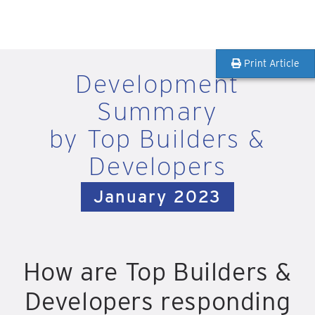
Print Article
Development
Summary
by Top Builders &
Developers
January 2023
How are Top Builders &
Developers responding