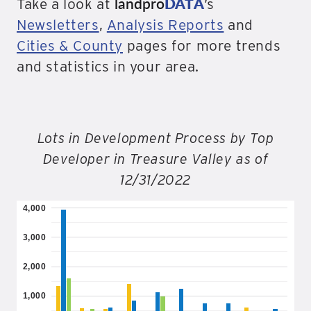
landpro
DATA
Take a look at
’s
Newsletters
,
Analysis Reports
and
Cities & County
pages for more trends
and statistics in your area.
Lots in Development Process by Top
Developer in Treasure Valley as of
12/31/2022
4,000
3,000
2,000
1,000