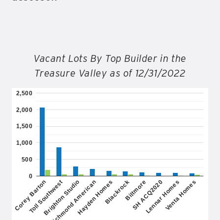
Vacant Lots By Top Builder in the
Treasure Valley as of 12/31/2022
2,500
2,000
1,500
1,000
500
0
Brighton Studio
SH ACQ2020
Hayden Homes
Venta Homes
Toll Southwest
Biltmore
Richmond American
Lennar Homes
Corey Barton
Blackrock