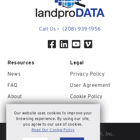
Call Us
>
(208) 939-1956
Resources
Legal
News
Privacy Policy
FAQ
User Agreement
About
Cookie Policy
Contact Us
Site Map
Our website uses cookies to improve your
browsing experience. By using our site,
you agree to our use of cookies.
Read Our Cookie Policy
© Copyright 2026 landproDATA, Inc.