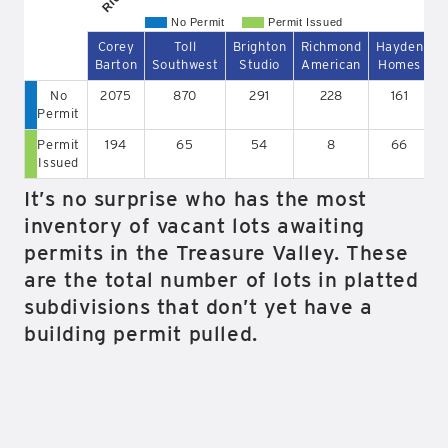
No Permit
Permit Issued
Corey
Toll
Brighton
Richmond
Hayden
B
Barton
Southwest
Studio
American
Homes
No
2075
870
291
228
161
Permit
Permit
194
65
54
8
66
Issued
It’s no surprise who has the most
inventory of vacant lots awaiting
permits in the Treasure Valley. These
are the total number of lots in platted
subdivisions that don’t yet have a
building permit pulled.