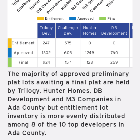
Providence Prop.
Challenger Dev.
DB Development
Coleman Comm.
Entitlement
Approved
Final
Trilogy
Challenger
Hunter
DB
Pro
Dev.
Dev.
Homes
Development
P
Entitlement
247
575
0
0
Approved
1302
605
1249
760
Final
924
157
123
259
The majority of approved preliminary
plat lots awaiting a final plat are held
by Trilogy, Hunter Homes, DB
Development and M3 Companies in
Ada County but entitlement lot
inventory is more evenly distributed
among 8 of the 10 top developers in
Ada County.