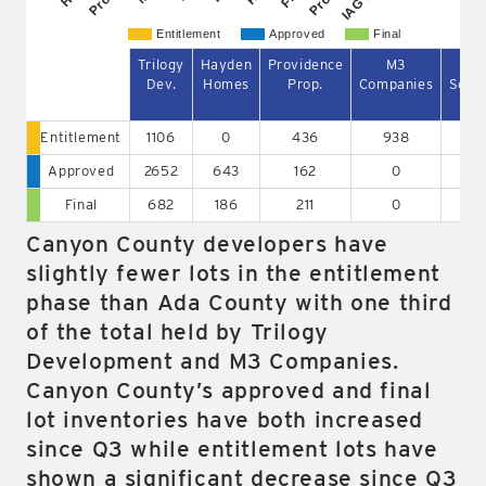
Entitlement
Approved
Final
Trilogy
Hayden
Providence
M3
To
Dev.
Homes
Prop.
Companies
Sout
Entitlement
1106
0
436
938
Approved
2652
643
162
0
6
Final
682
186
211
0
2
Canyon County developers have
slightly fewer lots in the entitlement
phase than Ada County with one third
of the total held by Trilogy
Development and M3 Companies.
Canyon County’s approved and final
lot inventories have both increased
since Q3 while entitlement lots have
shown a significant decrease since Q3