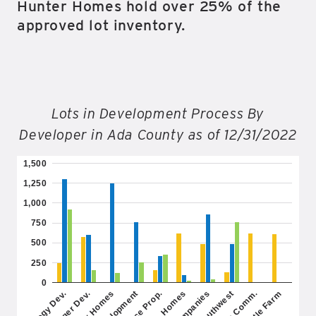
Hunter Homes hold over 25% of the
approved lot inventory.
Lots in Development Process By
Developer in Ada County as of 12/31/2022
1,500
1,250
1,000
750
500
250
0
Hunter Homes
Toll Southwest
Thistle Farm
M3 Companies
Trilogy Dev.
Hubble Homes