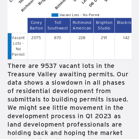
Vacant Lots - No Permit
Corey
Toll
Richmond
Brighton
Blackrock
Barton
Southwest
American
Studio
Vacant
2075
870
228
291
142
Lots -
No
Permit
There are 9537 vacant lots in the
Treasure Valley awaiting permits. Our
data shows a slowdown in all phases
of residential development from
submittals to building permits issued.
We might see little movement in the
development process in Q1 2023 as
land development professionals are
holding back and hoping the market