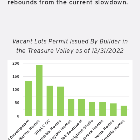
rebounds from the current slowdown.
Vacant Lots Permit Issued By Builder in
the Treasure Valley as of 12/31/2022
200
150
100
50
0
SHALC GC
Blackrock Homes
Hayden Homes
Tresidio Homes
Barton Homes
Brighton Studio
Hubble Homes
Venta Homes
AMH Development
Toll Southwest