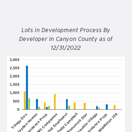
Lots in Development Process By
Developer in Canyon County as of
12/31/2022
3,000
2,500
2,000
1,500
1,000
500
0
Providence Prop.
Franklin Village
Toll Southwest
IAG Middleton 109
Hayden Homes
Roosevelt Star
M3 Companies
Providence Prop.
Trilogy Dev.
Todd Campbell