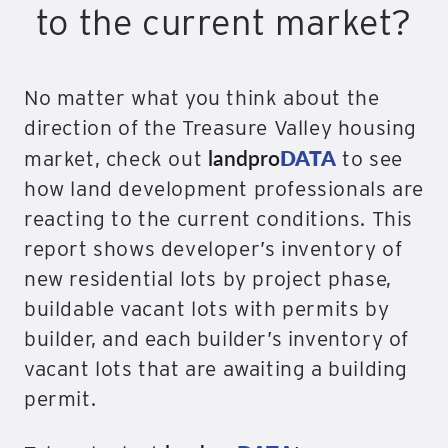
to the current market?
No matter what you think about the
direction of the Treasure Valley housing
landpro
DATA
market, check out
to see
how land development professionals are
reacting to the current conditions. This
report shows developer’s inventory of
new residential lots by project phase,
buildable vacant lots with permits by
builder, and each builder’s inventory of
vacant lots that are awaiting a building
permit.