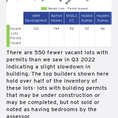
Vacant Lots - Permit Issued
AMH
Barton
SHALC
Hubble
Hayden
Development
Homes
GC
Homes
Homes
So
Vacant
132
194
116
112
66
Lots -
Permit
Issued
There are 550 fewer vacant lots with
permits than we saw in Q3 2022
indicating a slight slowdown in
building. The top builders shown here
hold over half of the inventory of
these lots- lots with building permits
that may be under construction or
may be completed, but not sold or
noted as having bedrooms by the
assessor.