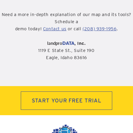
Need a more in-depth explanation of our map and its tools?
Schedule a
demo today!
Contact us
or call
(208) 939-1956
.
landpro
DATA
, Inc.
1119 E State St., Suite 190
Eagle, Idaho 83616
START YOUR FREE TRIAL