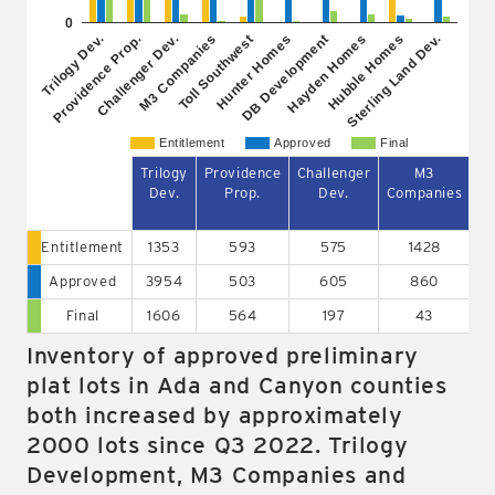
0
Challenger Dev.
Hayden Homes
Toll Southwest
Sterling Land Dev.
Providence Prop.
DB Development
M3 Companies
Hubble Homes
Trilogy Dev.
Hunter Homes
Entitlement
Approved
Final
Trilogy
Providence
Challenger
M3
Dev.
Prop.
Dev.
Companies
So
Entitlement
1353
593
575
1428
Approved
3954
503
605
860
Final
1606
564
197
43
Inventory of approved preliminary
plat lots in Ada and Canyon counties
both increased by approximately
2000 lots since Q3 2022. Trilogy
Development, M3 Companies and