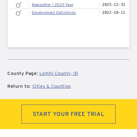
Newsletter | 2025 Year
2025-12-31
Development Definitions
2022-10-11
County Page:
Lemhi County, ID
Return to:
Cities & Counties
START YOUR FREE TRIAL