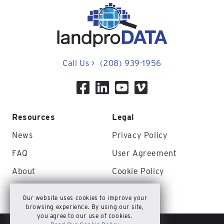
Call Us
>
(208) 939-1956
Resources
Legal
News
Privacy Policy
FAQ
User Agreement
About
Cookie Policy
Contact Us
Site Map
Our website uses cookies to improve your
browsing experience. By using our site,
you agree to our use of cookies.