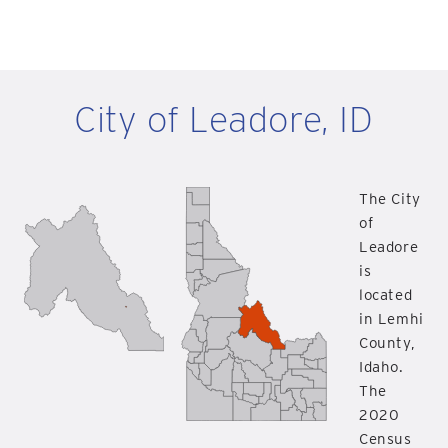
City of Leadore, ID
The City
of
Leadore
is
located
in Lemhi
County,
Idaho.
The
2020
Census