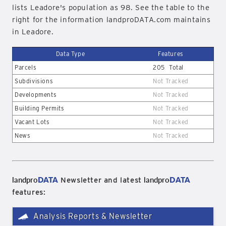
lists Leadore's population as 98. See the table to the
right for the information landproDATA.com maintains
in Leadore.
Data Type
Features
Parcels
205
Total
Subdivisions
Not Tracked
Developments
Not Tracked
Building Permits
Not Tracked
Vacant Lots
Not Tracked
News
Not Tracked
landpro
DATA
landpro
DATA
Newsletter and latest
features:
Analysis Reports & Newsletter