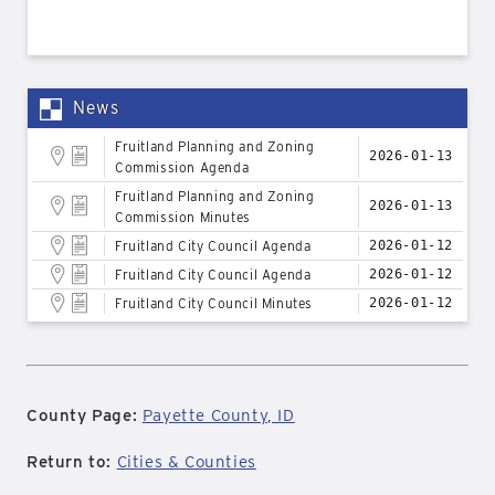
News
Fruitland Planning and Zoning
2026-01-13
Commission Agenda
Fruitland Planning and Zoning
2026-01-13
Commission Minutes
Fruitland City Council Agenda
2026-01-12
Fruitland City Council Agenda
2026-01-12
Fruitland City Council Minutes
2026-01-12
County Page:
Payette County, ID
Return to:
Cities & Counties