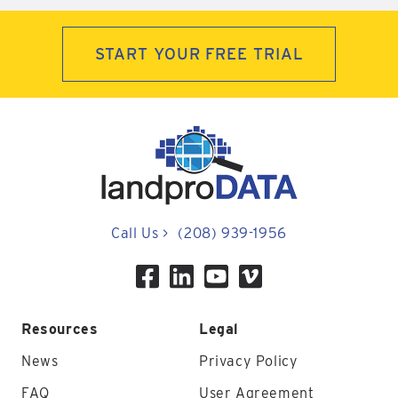
START YOUR FREE TRIAL
Call Us
>
(208) 939-1956
Resources
Legal
News
Privacy Policy
FAQ
User Agreement