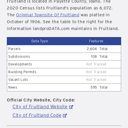
Fruitland is located in Payette County, Idaho. The
2020 Census lists Fruitland's population as 6,072.
The
Original Townsite Of Fruitland
was platted in
October of 1906. See the table to the right for the
information landproDATA.com maintains in Fruitland.
Data Type
Features
Parcels
2,604
Total
Subdivisions
108
Total
Developments
Not Tracked
Building Permits
Not Tracked
Vacant Lots
Not Tracked
News
595
Total
Official City Website, City Code:
City of Fruitland Website
City of Fruitland Code