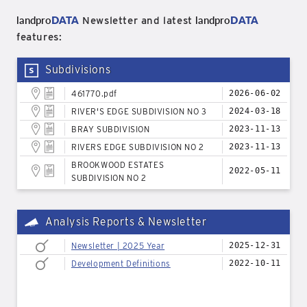
landpro
DATA
landpro
DATA
Newsletter and latest
features:
Subdivisions
461770.pdf
2026-06-02
RIVER'S EDGE SUBDIVISION NO 3
2024-03-18
BRAY SUBDIVISION
2023-11-13
RIVERS EDGE SUBDIVISION NO 2
2023-11-13
BROOKWOOD ESTATES
2022-05-11
SUBDIVISION NO 2
Analysis Reports & Newsletter
Newsletter | 2025 Year
2025-12-31
Development Definitions
2022-10-11