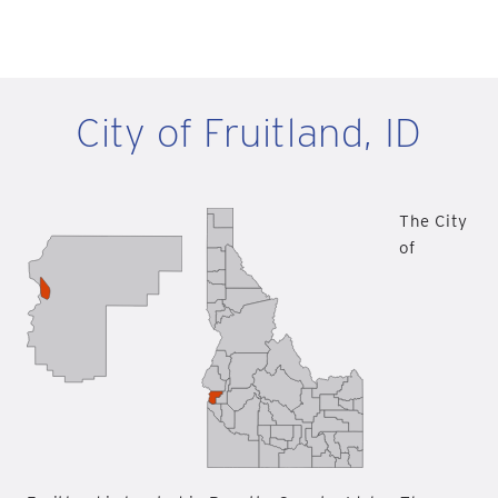
City of Fruitland, ID
The City
of