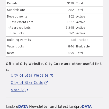
Parcels
9,170
Total
Subdivisions
282
Total
Developments
262
Active
-Entitlement Lots
1,637
Active
-Approved Lots
2,345
Active
-Final Lots
972
Active
Building Permits
Not Tracked
Vacant Lots
846
Buildable
News
1,095
Total
Official City Website, City Code and other useful link
s:
City of Star Website
City of Star Code
More (2)
landpro
DATA
landpro
DATA
Newsletter and latest