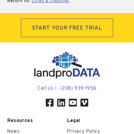
Return to:
Cities & Counties
START YOUR FREE TRIAL
Call Us
>
(208) 939-1956
Resources
Legal
News
Privacy Policy