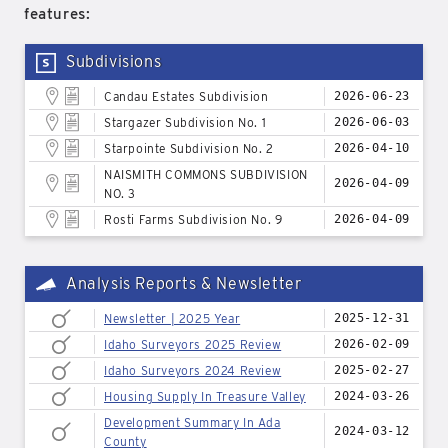
features:
Subdivisions
Candau Estates Subdivision
2026-06-23
Stargazer Subdivision No. 1
2026-06-03
Starpointe Subdivision No. 2
2026-04-10
NAISMITH COMMONS SUBDIVISION
2026-04-09
NO. 3
Rosti Farms Subdivision No. 9
2026-04-09
Analysis Reports & Newsletter
Newsletter | 2025 Year
2025-12-31
Idaho Surveyors 2025 Review
2026-02-09
Idaho Surveyors 2024 Review
2025-02-27
Housing Supply In Treasure Valley
2024-03-26
Development Summary In Ada
2024-03-12
County