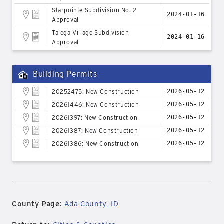
Starpointe Subdivision No. 2
2024-01-16
Approval
Talega Village Subdivision
2024-01-16
Approval
Building Permits
20252475: New Construction
2026-05-12
20261446: New Construction
2026-05-12
20261397: New Construction
2026-05-12
20261387: New Construction
2026-05-12
20261386: New Construction
2026-05-12
County Page:
Ada County, ID