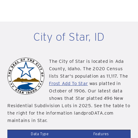
City of Star, ID
The City of Star is located in Ada
County, Idaho. The 2020 Census
lists Star's population as 11,117. The
Frost Add To Star
was platted in
October of 1906. Our latest data
shows that Star platted 496 New
Residential Subdivision Lots in 2025. See the table to
the right for the information landproDATA.com
maintains in Star.
Data Type
Features