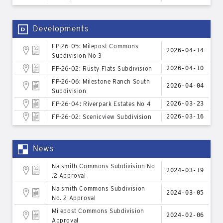
Developments
FP-26-05: Milepost Commons
2026-04-14
Subdivision No 3
PP-26-02: Rusty Flats Subdivision
2026-04-10
FP-26-06: Milestone Ranch South
2026-04-04
Subdivision
FP-26-04: Riverpark Estates No 4
2026-03-23
FP-26-02: Scenicview Subdivision
2026-03-16
News
Naismith Commons Subdivision No
2024-03-19
.2 Approval
Naismith Commons Subdivision
2024-03-05
No. 2 Approval
Milepost Commons Subdivision
2024-02-06
Approval