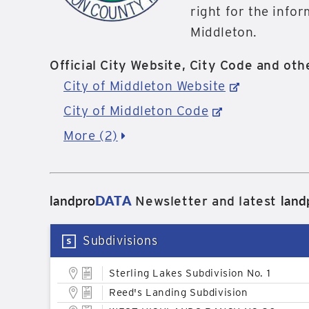
right for the info
Middleton.
Official City Website, City Code and othe
City of Middleton Website
City of Middleton Code
More (2)
landpro
DATA
land
Newsletter and latest
Subdivisions
Sterling Lakes Subdivision No. 1
Reed's Landing Subdivision