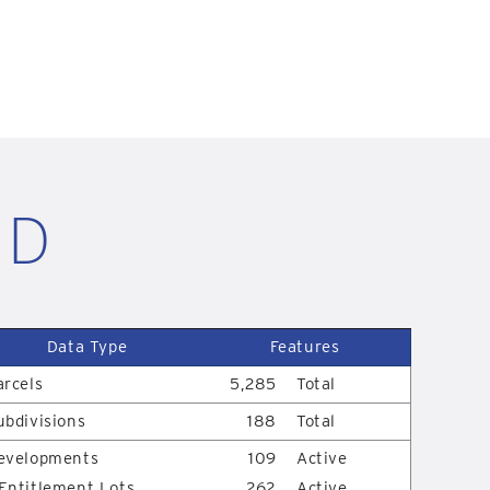
ID
Data Type
Features
arcels
5,285
Total
ubdivisions
188
Total
evelopments
109
Active
Entitlement Lots
262
Active