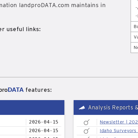
rmation landproDATA.com maintains in
-
-
B
r useful links:
V
N
pro
DATA
features:
Analysis Reports 
2026-04-15
Newsletter | 20
2026-04-15
Idaho Surveyors