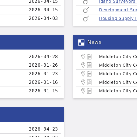
2026-04-15
Idaho Surveyors
2026-04-15
Development Su
2026-04-03
Housing Supply I
News
2026-04-28
Middleton City C
2026-01-26
Middleton City C
2026-01-23
Middleton City C
2026-01-16
Middleton City C
2026-01-15
Middleton City C
2026-04-23