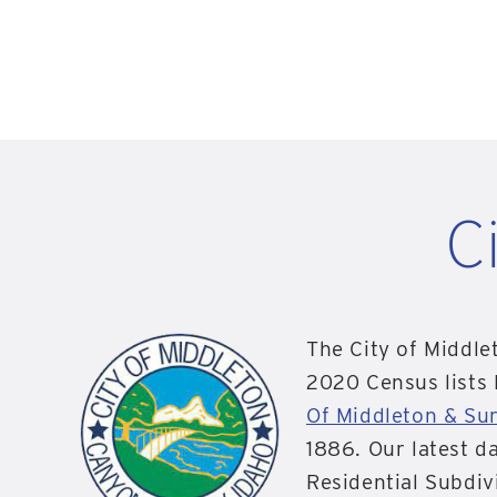
C
The City of Middle
2020 Census lists
Of Middleton & Su
1886. Our latest d
Residential Subdiv