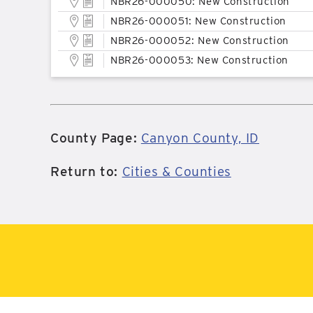
NBR26-000050: New Construction
NBR26-000051: New Construction
NBR26-000052: New Construction
NBR26-000053: New Construction
County Page:
Canyon County, ID
Return to:
Cities & Counties