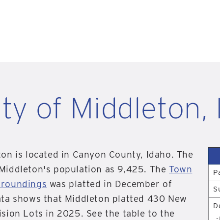
ity of Middleton, 
ton is located in Canyon County, Idaho. The
 Middleton's population as 9,425. The
Town
P
rroundings
was platted in December of
S
ata shows that Middleton platted 430 New
D
ision Lots in 2025. See the table to the
-