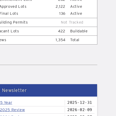
Approved Lots
2,122
Active
Final Lots
136
Active
uilding Permits
Not Tracked
acant Lots
422
Buildable
ews
1,354
Total
& Newsletter
25 Year
2025-12-31
 2025 Review
2026-02-09