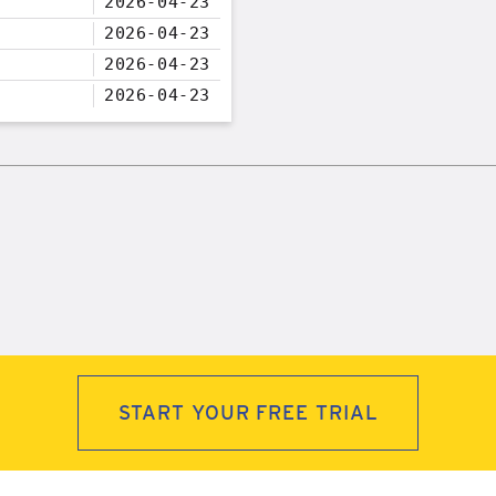
2026-04-23
2026-04-23
2026-04-23
2026-04-23
START YOUR FREE TRIAL