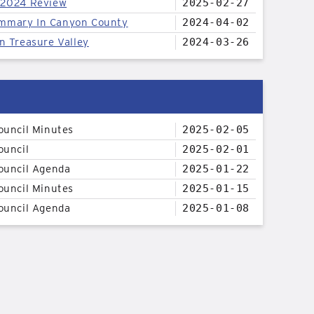
 2024 Review
2025-02-27
mmary In Canyon County
2024-04-02
n Treasure Valley
2024-03-26
ouncil Minutes
2025-02-05
ouncil
2025-02-01
ouncil Agenda
2025-01-22
ouncil Minutes
2025-01-15
ouncil Agenda
2025-01-08