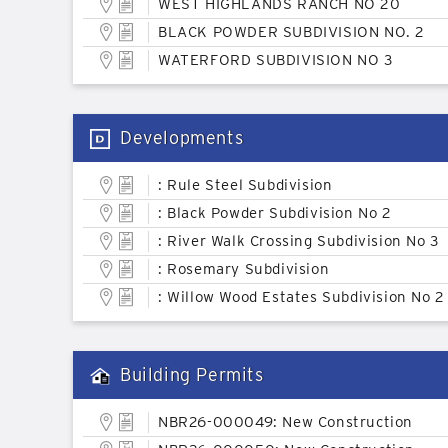
WEST HIGHLANDS RANCH NO 20
BLACK POWDER SUBDIVISION NO. 2
WATERFORD SUBDIVISION NO 3
Developments
: Rule Steel Subdivision
: Black Powder Subdivision No 2
: River Walk Crossing Subdivision No 3
: Rosemary Subdivision
: Willow Wood Estates Subdivision No 2
Building Permits
NBR26-000049: New Construction