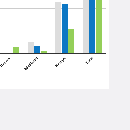
Nampa
Middleton
 County
Total