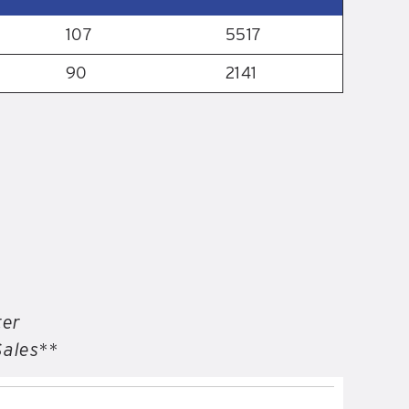
107
5517
90
2141
ter
Sales**