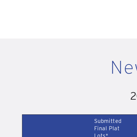
Ne
2
Submitted
Final Plat
Lots*