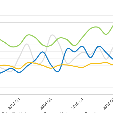
2015 Q1
2013 Q1
2016 
2014 Q1