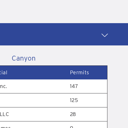
Canyon
ial
Permits
nc.
147
125
 LLC
28