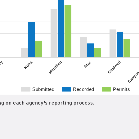
Kuna
Caldwell
ity
Star
Meridian
Canyon
Submitted
Recorded
Permits
g on each agency's reporting process.