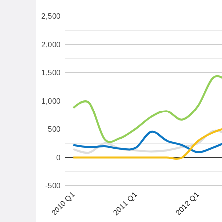
2,500
2,000
1,500
1,000
500
0
-500
2012 Q1
2010 Q1
2011 Q1