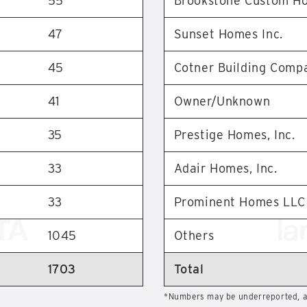
55
Brookstone Custom H
47
Sunset Homes Inc.
45
Cotner Building Comp
41
Owner/Unknown
35
Prestige Homes, Inc.
33
Adair Homes, Inc.
33
Prominent Homes LLC
1045
Others
1703
Total
*Numbers may be underreported, as