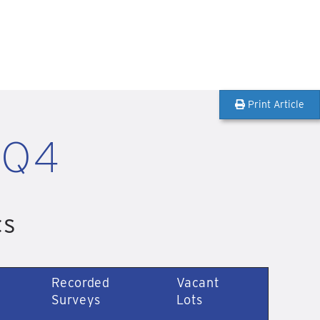
Print Article
 Q4
cs
Recorded
Vacant
Surveys
Lots