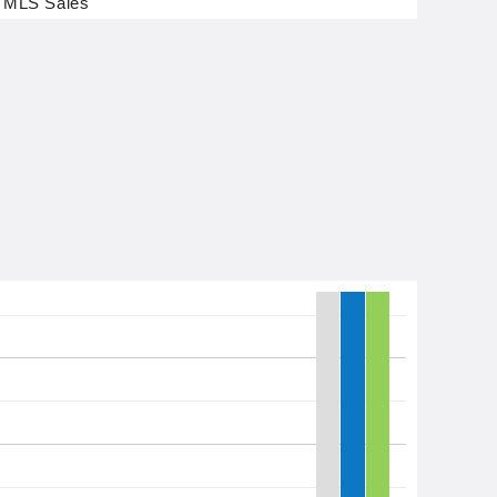
MLS Sales