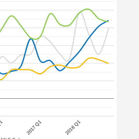
2017 Q1
2018 Q1
Q1