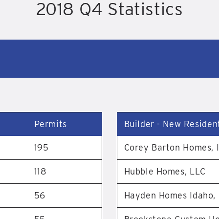
2018 Q4 Statistics
Permits
Builder - New Resident
195
Corey Barton Homes, I
118
Hubble Homes, LLC
56
Hayden Homes Idaho,