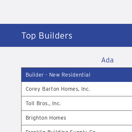
Top Builders
Ada
Builder - New Residential
Corey Barton Homes, Inc.
Toll Bros., Inc.
Brighton Homes