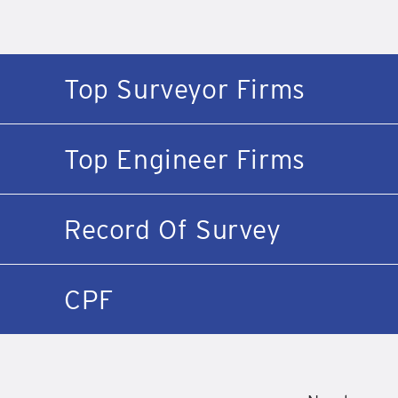
Top Surveyor Firms
Top Engineer Firms
Record Of Survey
CPF