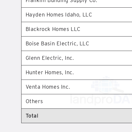
Franklin Building Supply Co.
Hayden Homes Idaho, LLC
Blackrock Homes LLC
Boise Basin Electric, LLC
Glenn Electric, Inc.
Hunter Homes, Inc.
Venta Homes Inc.
Others
Total