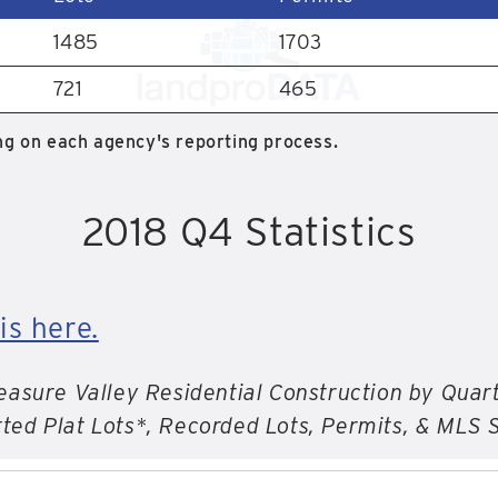
1485
1703
721
465
g on each agency's reporting process.
2018 Q4 Statistics
is here.
easure Valley Residential Construction by Quar
ted Plat Lots*, Recorded Lots, Permits, & MLS 