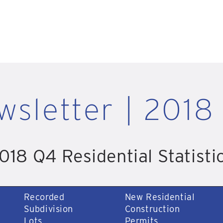
wsletter | 2018
018 Q4 Residential Statisti
Recorded
New Residential
Subdivision
Construction
Lots
Permits