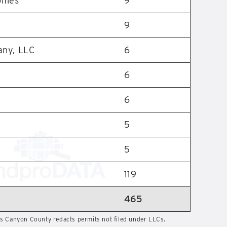
omes
9
9
any, LLC
6
6
6
5
5
119
465
 Canyon County redacts permits not filed under LLCs.