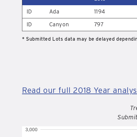
ID
Ada
1194
ID
Canyon
797
* Submitted Lots data may be delayed dependin
Read our full 2018 Year analys
Tr
Submit
3,000