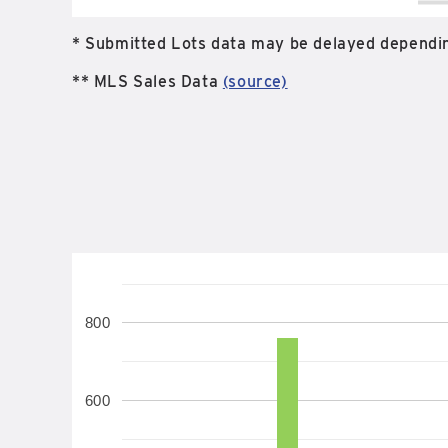
* Submitted Lots data may be delayed dependin
** MLS Sales Data
(source)
800
600