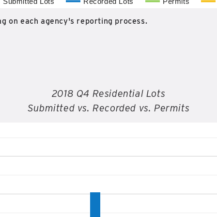
Submitted Lots
Recorded Lots
Permits
g on each agency's reporting process.
2018 Q4 Residential Lots
Submitted vs. Recorded vs. Permits