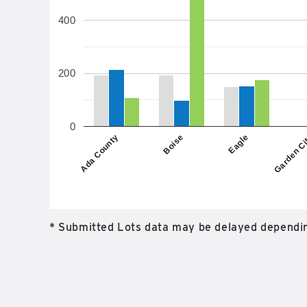
400
200
0
Boise
Ada County
Garden C
Eagle
* Submitted Lots data may be delayed dependin