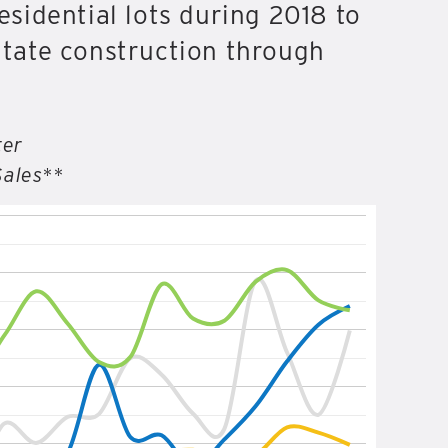
sidential lots during 2018 to
litate construction through
ter
Sales**