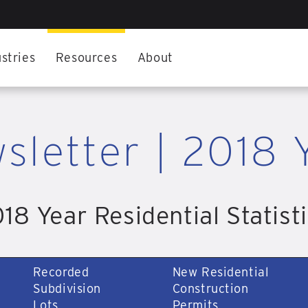
stries
Resources
About
sletter | 2018 
18 Year Residential Statist
Recorded
New Residential
Subdivision
Construction
Lots
Permits