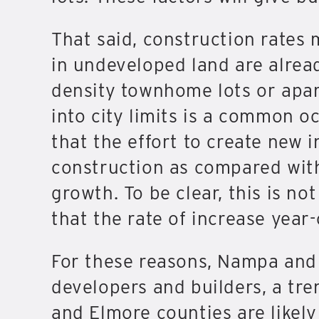
That said, construction rates 
in undeveloped land are alread
density townhome lots or apar
into city limits is a common oc
that the effort to create new i
construction as compared with p
growth. To be clear, this is no
that the rate of increase year
For these reasons, Nampa and 
developers and builders, a tre
and Elmore counties are likel