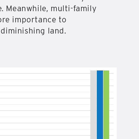
e. Meanwhile, multi-family
ore importance to
diminishing land.