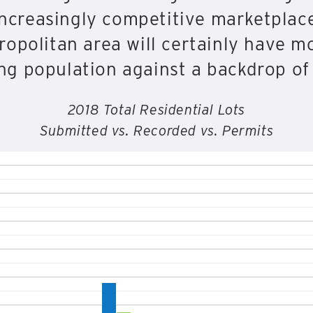
 increasingly competitive marketplac
ropolitan area will certainly have m
g population against a backdrop of 
2018 Total Residential Lots
Submitted vs. Recorded vs. Permits