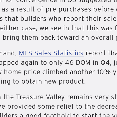
 as a result of pre-purchases before
is that builders who report their sal
 either case, we see in that this was
 bring them back toward an overall p
emand,
MLS Sales Statistics
report th
opped again to only 46 DOM in Q4, j
 home price climbed another 10% ye
ing to obtain new product.
n the Treasure Valley remains very s
 provided some relief to the decreas
uilders a good foothold to start the y