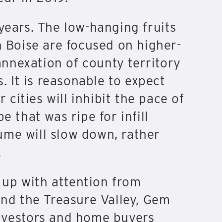
years. The low-hanging fruits
n Boise are focused on higher-
nnexation of county territory
. It is reasonable to expect
 cities will inhibit the pace of
 that was ripe for infill
lume will slow down, rather
.
 up with attention from
ond the Treasure Valley, Gem
investors and home buyers