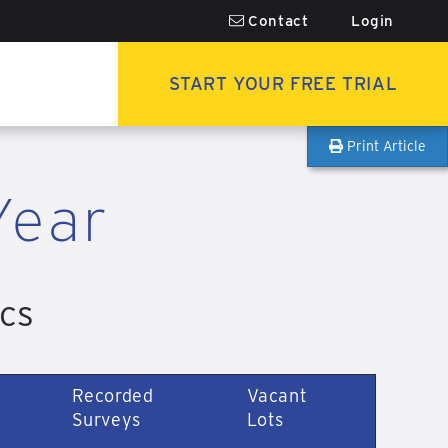
Contact
Login
START YOUR FREE TRIAL
Print Article
Year
ics
Recorded
Vacant
Surveys
Lots