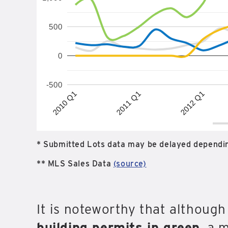
500
0
-500
2012 Q1
2010 Q1
2011 Q1
* Submitted Lots data may be delayed dependin
** MLS Sales Data
(source)
It is noteworthy that althoug
building permits in green
, a 