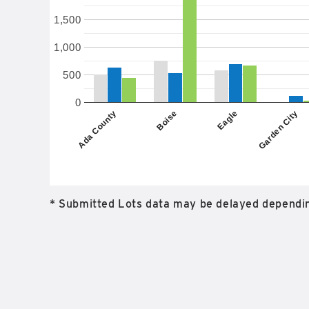
1,500
1,000
500
0
Boise
Eagle
Ada County
Garden City
* Submitted Lots data may be delayed dependin