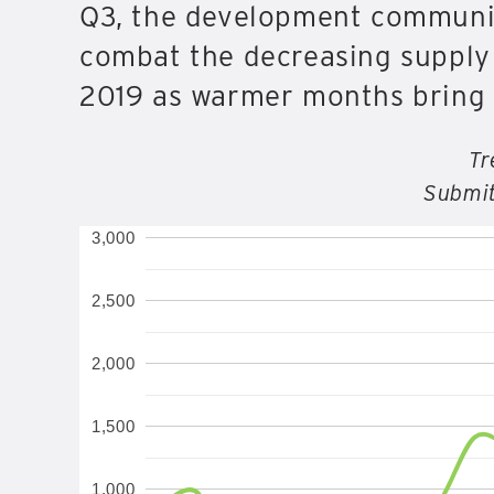
Q3, the development community
combat the decreasing supply o
2019 as warmer months bring 
Tr
Submit
3,000
2,500
2,000
1,500
1,000