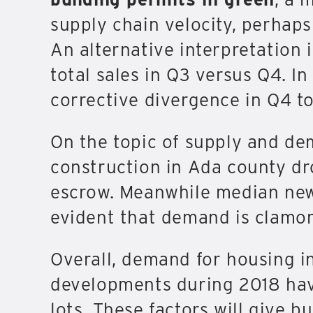
supply chain velocity, perhaps
An alternative interpretation 
total sales in Q3 versus Q4. In
corrective divergence in Q4 to
On the topic of supply and d
construction in Ada county dr
escrow. Meanwhile median new
evident that demand is clamor
Overall, demand for housing i
developments during 2018 have
lots. These factors will give b