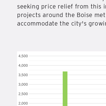
seeking price relief from this
projects around the Boise met
accommodate the city's growin
4,500
4,000
3,500
3,000
2,500
2,000