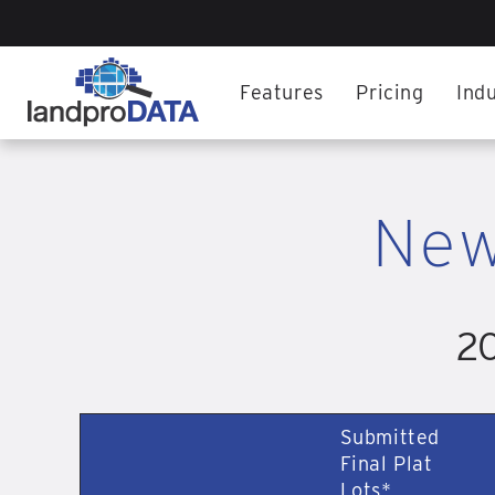
Features
Pricing
Indu
New
20
Submitted
Final Plat
Lots*