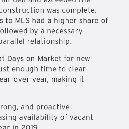
 construction was complete.
es to MLS had a higher share of
 followed by a necessary
arallel relationship.
at Days on Market for new
ust enough time to clear
ar-over-year, making it
trong, and proactive
ing availability of vacant
ear in 2019.