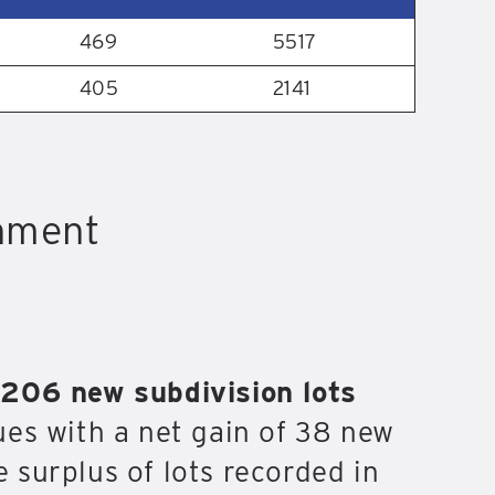
469
5517
405
2141
shment
,206 new subdivision lots
ues with a net gain of 38 new
e surplus of lots recorded in