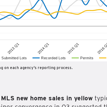
2015 Q1
2013 Q1
2016 
2014 Q1
Submitted Lots
Recorded Lots
Permits
g on each agency's reporting process.
h
MLS new home sales in yellow
typic
minor convergence in Q3 suggested 