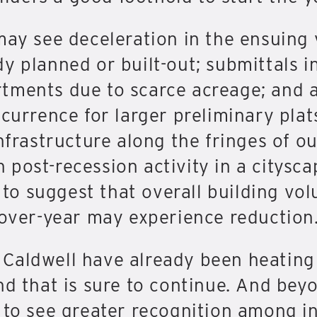
may see deceleration in the ensuing 
y planned or built-out; submittals i
tments due to scarce acreage; and a
currence for larger preliminary plats
nfrastructure along the fringes of our
ost-recession activity in a cityscape
t to suggest that overall building vo
-over-year may experience reduction
Caldwell have already been heating
nd that is sure to continue. And bey
y to see greater recognition among 