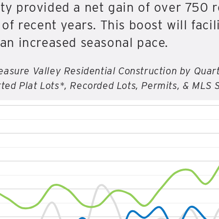
 provided a net gain of over 750 re
f recent years. This boost will faci
an increased seasonal pace.
easure Valley Residential Construction by Quar
ted Plat Lots*, Recorded Lots, Permits, & MLS 