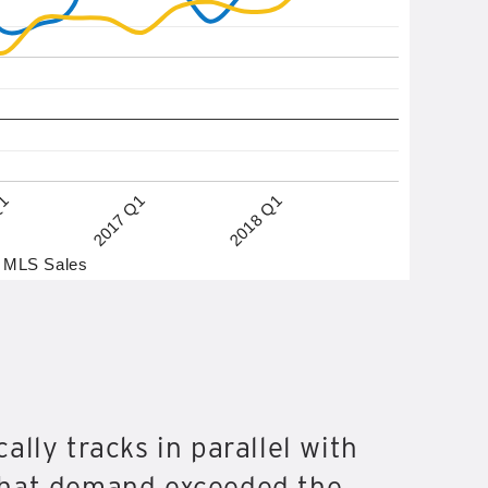
2017 Q1
2018 Q1
Q1
MLS Sales
ally tracks in parallel with
that demand exceeded the