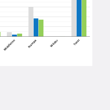
Middleton
Total
Nampa
Wilder