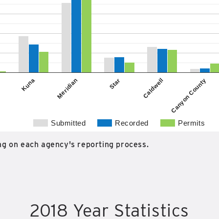
Star
Kuna
Caldwell
Meridian
Canyon County
Submitted
Recorded
Permits
g on each agency's reporting process.
2018 Year Statistics