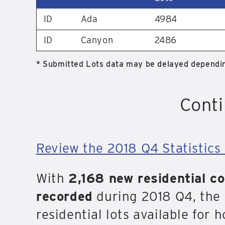
ID
Ada
4984
ID
Canyon
2486
* Submitted Lots data may be delayed dependin
Conti
Review the 2018 Q4 Statistics 
With
2,168 new residential c
recorded
during 2018 Q4, the 
residential lots available for 