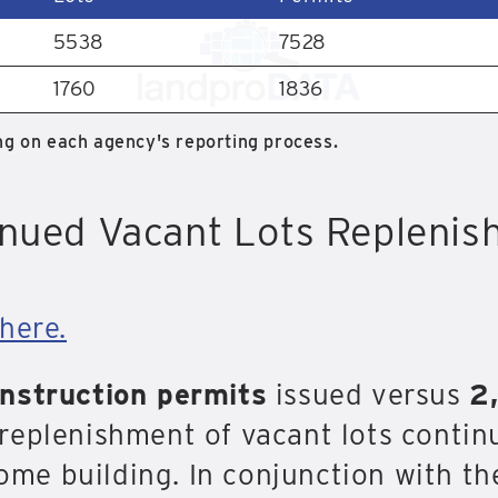
5538
7528
1760
1836
g on each agency's reporting process.
nued Vacant Lots Repleni
here.
onstruction permits
issued versus
2
replenishment of vacant lots contin
home building. In conjunction with th