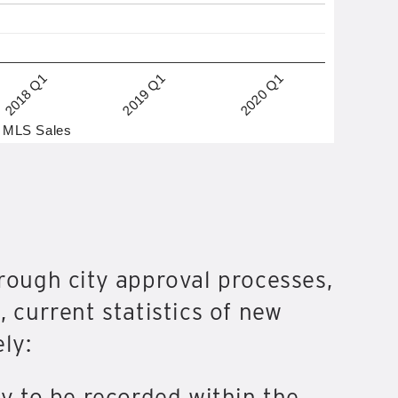
2019 Q1
2018 Q1
2020 Q1
MLS Sales
hrough city approval processes,
, current statistics of new
ly:
ly to be recorded within the