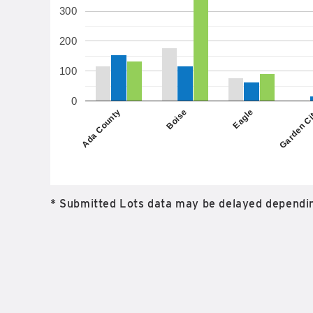
300
200
100
0
Boise
Ada County
Garden C
Eagle
* Submitted Lots data may be delayed dependin