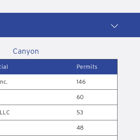
Canyon
ial
Permits
nc.
146
60
 LLC
53
48