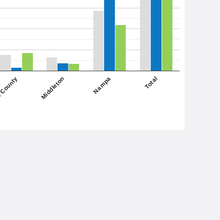
Nampa
Middleton
 County
Total