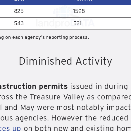
825
1598
543
521
g on each agency's reporting process.
Diminished Activity
nstruction permits
issued in durin
oss the Treasure Valley as compared
il and May were most notably impact
rious agencies. However the reduce
ces up
on both new and existing hom