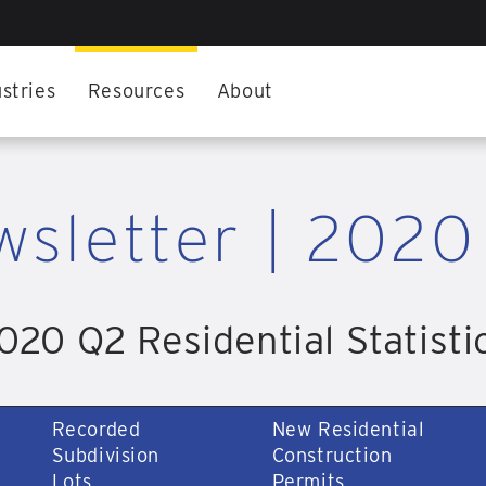
stries
Resources
About
wsletter | 2020
020 Q2 Residential Statisti
Recorded
New Residential
Subdivision
Construction
Lots
Permits