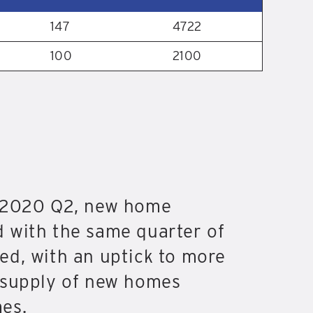
147
4722
100
2100
g 2020 Q2, new home
 with the same quarter of
ed, with an uptick to more
d supply of new homes
es.