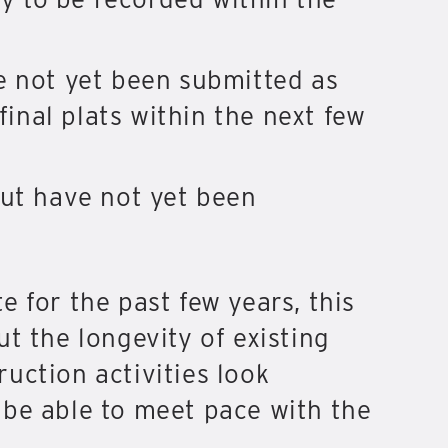
e not yet been submitted as
final plats within the next few
but have not yet been
 for the past few years, this
t the longevity of existing
uction activities look
 be able to meet pace with the