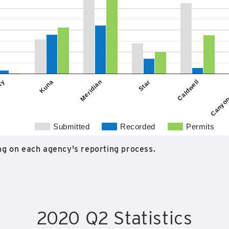
Kuna
Caldwell
ity
Star
Meridian
Canyon
Submitted
Recorded
Permits
g on each agency's reporting process.
2020 Q2 Statistics