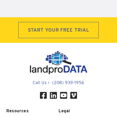
START YOUR FREE TRIAL
Call Us
>
(208) 939-1956
Resources
Legal