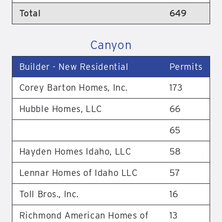
Total
649
Canyon
Builder - New Residential
Permits
Corey Barton Homes, Inc.
173
Hubble Homes, LLC
66
65
Hayden Homes Idaho, LLC
58
Lennar Homes of Idaho LLC
57
Toll Bros., Inc.
16
Richmond American Homes of
13