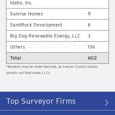
Idaho, Inc.
Sunrise Homes
9
SandRock Development
6
Big Dog Renewable Energy, LLC
3
Others
136
Total
602
*Numbers may be underreported, as Canyon County redacts
permits not filed under LLCs.
Top Surveyor Firms