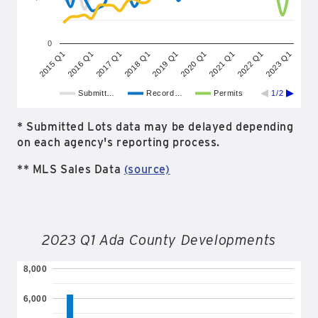
0
2023 Q1
2019 Q1
2015 Q1
2020 Q1
2016 Q1
2021 Q1
2017 Q1
2022 Q1
2018 Q1
Submitt…
Record…
Permits
1/2
* Submitted Lots data may be delayed depending
on each agency's reporting process.
** MLS Sales Data
(source)
2023 Q1 Ada County Developments
8,000
6,000