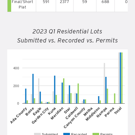
Final/Short
591
2377
59
688
0
Plat
2023 Q1 Residential Lots
Submitted vs. Recorded vs. Permits
400
200
0
Garden City
Middleton
Star
Total
Eagle
Melba
Meridian
Parma
Boise
Canyon County
Kuna
Nampa
Ada County
Caldwell
Submitted
Recorded
Permits