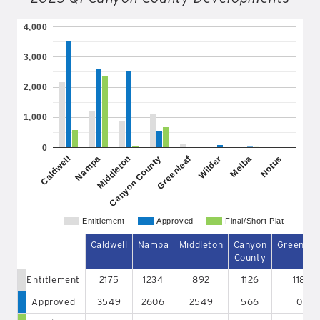
4,000
3,000
2,000
1,000
0
Greenleaf
Caldwell
Nampa
Middleton
Canyon County
Wilder
Melba
Notus
Entitlement
Approved
Final/Short Plat
Caldwell
Nampa
Middleton
Canyon
Greenlea
County
Entitlement
2175
1234
892
1126
118
Approved
3549
2606
2549
566
0