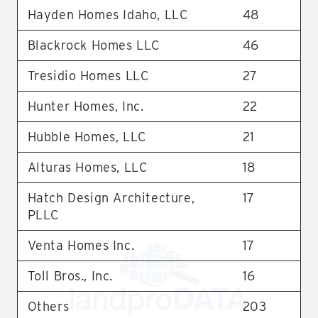
Hayden Homes Idaho, LLC
48
Blackrock Homes LLC
46
Tresidio Homes LLC
27
Hunter Homes, Inc.
22
Hubble Homes, LLC
21
Alturas Homes, LLC
18
Hatch Design Architecture,
17
PLLC
Venta Homes Inc.
17
Toll Bros., Inc.
16
Others
203