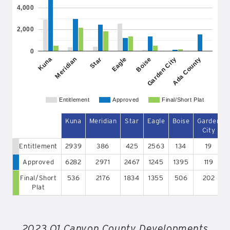
4,000
2,000
0
Eagle
Meridian
Ada County
Boise
Star
Kuna
Garden City
Entitlement
Approved
Final/Short Plat
Kuna
Meridian
Star
Eagle
Boise
Garden
City
Entitlement
2939
386
425
2563
134
19
Approved
6282
2971
2467
1245
1395
119
Final/Short
536
2176
1834
1355
506
202
Plat
2023 Q1 Canyon County Developments