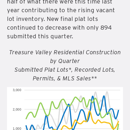
half of what there were this time last
year contributing to the rising vacant
lot inventory. New final plat lots
continued to decrease with only 894
submitted this quarter.
Treasure Valley Residential Construction
by Quarter
Submitted Plat Lots*, Recorded Lots,
Permits, & MLS Sales**
3,000
2,000
1,000