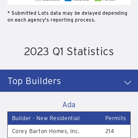
* Submitted Lots data may be delayed depending
on each agency's reporting process.
2023 Q1 Statistics
Top Builders
Ada
Builder - New Residential
Permits
Corey Barton Homes, Inc.
214