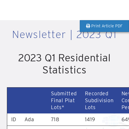
Print Article PDF
Newsletter | 2023 Q1
2023 Q1 Residential
Statistics
Submitted
Recorded
Ne
Final Plat
Subdivision
Co
Lots*
Lots
Pe
ID
Ada
718
1419
64