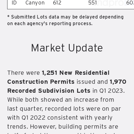
ID
Canyon
612
551
60
* Submitted Lots data may be delayed depending
on each agency's reporting process.
Market Update
There were
1,251 New Residential
Construction Permits
issued and
1,970
Recorded Subdivision Lots
in Q1 2023.
While both showed an increase from
last quarter, recorded lots were on par
with Q1 2022 consistent with yearly
trends. However, building permits are