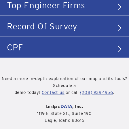
Top Engineer Firms
Record Of Survey
CPF
Need a more in-depth explanation of our map and its tools?
Schedule a
demo today!
Contact us
or call
(208) 939-1956
.
landpro
DATA
, Inc.
1119 E State St., Suite 190
Eagle, Idaho 83616