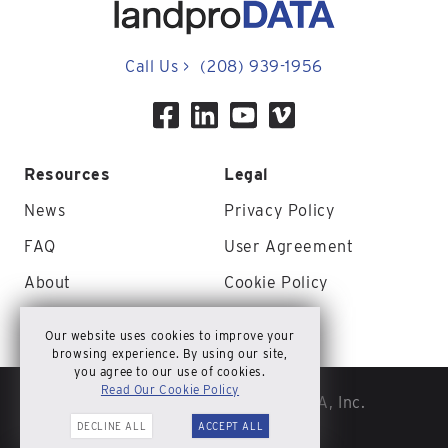
Call Us
>
(208) 939-1956
Resources
Legal
News
Privacy Policy
FAQ
User Agreement
About
Cookie Policy
Contact Us
Site Map
Our website uses cookies to improve your
browsing experience. By using our site,
you agree to our use of cookies.
Read Our Cookie Policy
© Copyright 2026 landproDATA, Inc.
DECLINE ALL
ACCEPT ALL
All rights reserved.